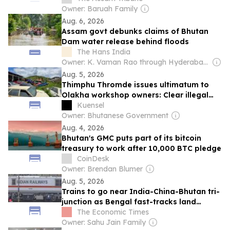
Owner: Baruah Family
Aug. 6, 2026
Assam govt debunks claims of Bhutan
Dam water release behind floods
The Hans India
Owner: K. Vaman Rao through Hyderabad Media House Ltd.
Aug. 5, 2026
Thimphu Thromde issues ultimatum to
Olakha workshop owners: Clear illegal
structures or face demolition
Kuensel
Owner: Bhutanese Government
Aug. 4, 2026
Bhutan's GMC puts part of its bitcoin
treasury to work after 10,000 BTC pledge
CoinDesk
Owner: Brendan Blumer
Aug. 5, 2026
Trains to go near India-China-Bhutan tri-
junction as Bengal fast-tracks land
acquisition for key projects near Doklam
The Economic Times
Owner: Sahu Jain Family