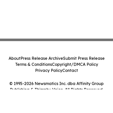
About
Press Release Archive
Submit Press Release
Terms & Conditions
Copyright/DMCA Policy
Privacy Policy
Contact
© 1995-2026 Newsmatics Inc. dba Affinity Group
Publishing & Thimphu Voice. All Rights Reserved.
Cookie Settings / Your Privacy Choices