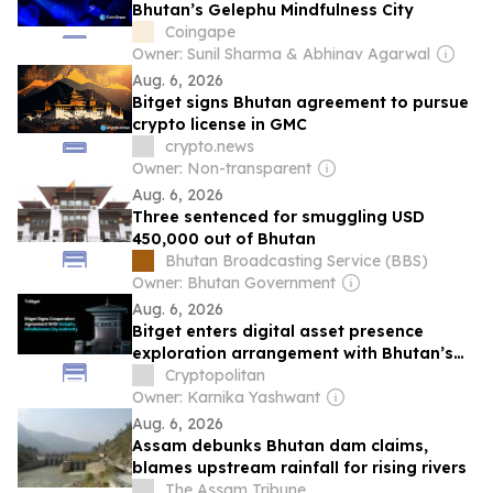
Bhutan’s Gelephu Mindfulness City
Coingape
Owner: Sunil Sharma & Abhinav Agarwal
Aug. 6, 2026
Bitget signs Bhutan agreement to pursue
crypto license in GMC
crypto.news
Owner: Non-transparent
Aug. 6, 2026
Three sentenced for smuggling USD
450,000 out of Bhutan
Bhutan Broadcasting Service (BBS)
Owner: Bhutan Government
Aug. 6, 2026
Bitget enters digital asset presence
exploration arrangement with Bhutan’s
Gelephu Mindfulness City
Cryptopolitan
Owner: Karnika Yashwant
Aug. 6, 2026
Assam debunks Bhutan dam claims,
blames upstream rainfall for rising rivers
The Assam Tribune