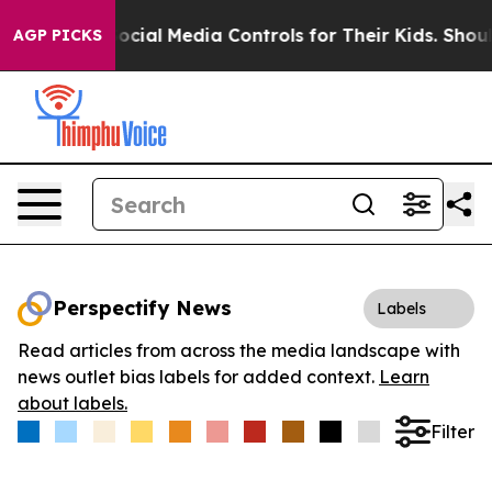
Parents Social Media Controls for Their Kids. Should th
AGP PICKS
Perspectify News
Labels
Read articles from across the media landscape with
news outlet bias labels for added context.
Learn
about labels.
Filter