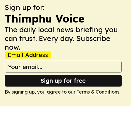
Sign up for:
Thimphu Voice
The daily local news briefing you
can trust. Every day. Subscribe
now.
Email Address
Sign up for free
By signing up, you agree to our
Terms & Conditions
.