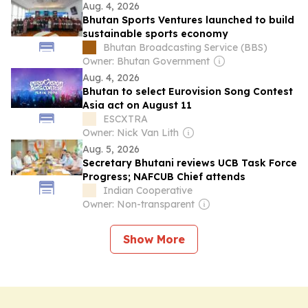
Aug. 4, 2026
Bhutan Sports Ventures launched to build
sustainable sports economy
Bhutan Broadcasting Service (BBS)
Owner: Bhutan Government
Aug. 4, 2026
Bhutan to select Eurovision Song Contest
Asia act on August 11
ESCXTRA
Owner: Nick Van Lith
Aug. 5, 2026
Secretary Bhutani reviews UCB Task Force
Progress; NAFCUB Chief attends
Indian Cooperative
Owner: Non-transparent
Show More