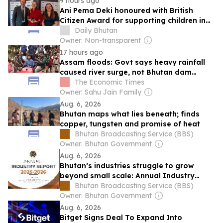
9 hours ago
Ani Pema Deki honoured with British
Citizen Award for supporting children in
Bhutan
Daily Bhutan
Owner: Non-transparent
17 hours ago
Assam floods: Govt says heavy rainfall
caused river surge, not Bhutan dam
release
The Economic Times
Owner: Sahu Jain Family
Aug. 6, 2026
Bhutan maps what lies beneath; finds
copper, tungsten and promise of heat
Bhutan Broadcasting Service (BBS)
Owner: Bhutan Government
Aug. 6, 2026
Bhutan’s industries struggle to grow
beyond small scale: Annual Industry
Report 2026
Bhutan Broadcasting Service (BBS)
Owner: Bhutan Government
Aug. 6, 2026
Bitget Signs Deal To Expand Into