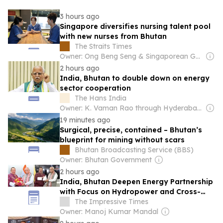
3 hours ago
Singapore diversifies nursing talent pool
with new nurses from Bhutan
The Straits Times
Owner: Ong Beng Seng & Singaporean Government
2 hours ago
India, Bhutan to double down on energy
sector cooperation
The Hans India
Owner: K. Vaman Rao through Hyderabad Media House Ltd.
19 minutes ago
Surgical, precise, contained – Bhutan’s
blueprint for mining without scars
Bhutan Broadcasting Service (BBS)
Owner: Bhutan Government
2 hours ago
India, Bhutan Deepen Energy Partnership
with Focus on Hydropower and Cross-
Border Electricity
The Impressive Times
Owner: Manoj Kumar Mandal