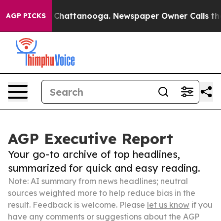
haos in Chattanooga. Newspaper Owner Calls the Peop
AGP PICKS
AGP Executive Report
Your go-to archive of top headlines,
summarized for quick and easy reading.
Note: AI summary from news headlines; neutral
sources weighted more to help reduce bias in the
result. Feedback is welcome. Please
let us know
if you
have any comments or suggestions about the AGP