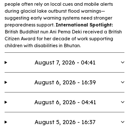
people often rely on local cues and mobile alerts
during glacial lake outburst flood warnings—
suggesting early warning systems need stronger
preparedness support.
International Spotlight:
British Buddhist nun Ani Pema Deki received a British
Citizen Award for her decade of work supporting
children with disabilities in Bhutan.
August 7, 2026 - 04:41
August 6, 2026 - 16:39
August 6, 2026 - 04:41
August 5, 2026 - 16:37