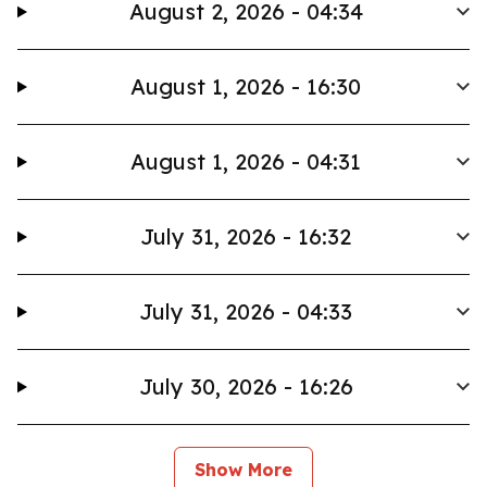
August 2, 2026 - 04:34
August 1, 2026 - 16:30
August 1, 2026 - 04:31
July 31, 2026 - 16:32
July 31, 2026 - 04:33
July 30, 2026 - 16:26
Show More