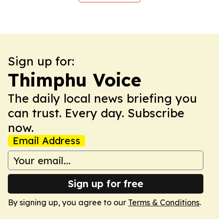
Sign up for:
Thimphu Voice
The daily local news briefing you
can trust. Every day. Subscribe
now.
Email Address
Sign up for free
By signing up, you agree to our
Terms & Conditions
.