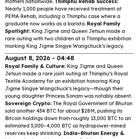
mothers nationwide.
Thimphu Rehab Success:
Nearly 1,000 people have received treatment at
PEMA Rehab, including a Thimphu case where a
graduate now works as a barista.
Royal Family
Spotlight:
King Jigme and Queen Jetsun made a
rare outing with two children at a Thimphu exhibition
marking King Jigme Singye Wangchuck’s legacy.
August 8, 2026 - 04:48
Royal Family & Culture:
King Jigme and Queen
Jetsun made a rare joint outing at Thimphu’s Royal
Textile Academy for an exhibition honoring King
Jigme Singye Wangchuck’s legacy—though their
young daughter Princess Sonam was notably absent.
Sovereign Crypto:
The Royal Government of Bhutan
sold another 434 BTC for about $28M, pushing its
Bitcoin holdings down from roughly 13,000 BTC to an
estimated 3,000–4,000 BTC as hydropower-mined
reserves keep shrinking.
India–Bhutan Energy &