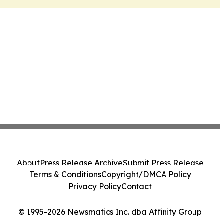
About
Press Release Archive
Submit Press Release
Terms & Conditions
Copyright/DMCA Policy
Privacy Policy
Contact
© 1995-2026 Newsmatics Inc. dba Affinity Group