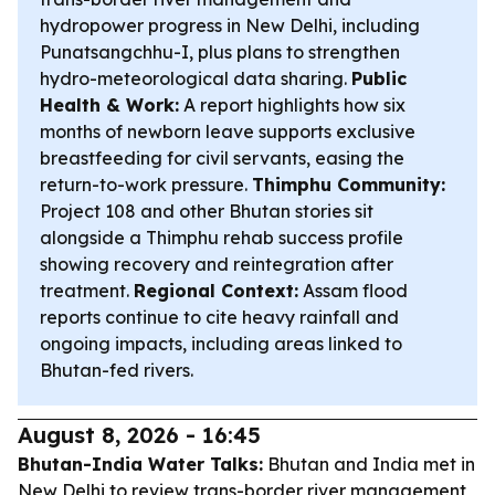
hydropower progress in New Delhi, including
Punatsangchhu-I, plus plans to strengthen
hydro-meteorological data sharing.
Public
Health & Work:
A report highlights how six
months of newborn leave supports exclusive
breastfeeding for civil servants, easing the
return-to-work pressure.
Thimphu Community:
Project 108 and other Bhutan stories sit
alongside a Thimphu rehab success profile
showing recovery and reintegration after
treatment.
Regional Context:
Assam flood
reports continue to cite heavy rainfall and
ongoing impacts, including areas linked to
Bhutan-fed rivers.
August 8, 2026 - 16:45
Bhutan-India Water Talks:
Bhutan and India met in
New Delhi to review trans-border river management,