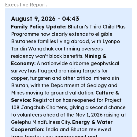
Executive Report.
August 9, 2026 - 04:43
Family Policy Update:
Bhutan’s Third Child Plus
Programme now clearly extends to eligible
Bhutanese families living abroad, with Lyonpo
Tandin Wangchuk confirming overseas
residency won’t block benefits.
Mining &
Economy:
A nationwide airborne geophysical
survey has flagged promising targets for
copper, tungsten and other critical minerals in
Bhutan, with the Department of Geology and
Mines moving to ground validation.
Culture &
Service:
Registration has reopened for Project
108 Jangchub Chortens, giving a second chance
to volunteers ahead of the Nov 1, 2026 raising at
Gelephu Mindfulness City.
Energy & Water
Cooperation:
India and Bhutan reviewed
trans-border river management and