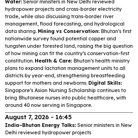
Water:
Senior ministers in New Delhi reviewed
hydropower projects and cross-border electricity
trade, while also discussing trans-border river
management, flood forecasting, and hydrological
data sharing.
Mining vs Conservation:
Bhutan’s first
nationwide survey found potential copper and
tungsten under forested land, raising the big question
of how mining can fit the country’s conservation-first
constitution.
Health & Care:
Bhutan’s health ministry
plans to expand lactation management units to all
districts by year-end, strengthening breastfeeding
support for mothers and newborns.
Digital Skills:
Singapore’s Asian Nursing Scholarship continues to
bring Bhutanese nurses into public healthcare, with
around 40 now serving in Singapore.
August 7, 2026 - 16:45
India–Bhutan Energy Talks:
Senior ministers in New
Delhi reviewed hydropower projects