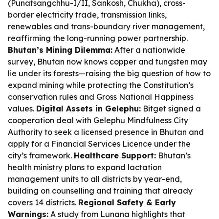
(Punatsangchhu-I/II, Sankosh, Chukha), cross-
border electricity trade, transmission links,
renewables and trans-boundary river management,
reaffirming the long-running power partnership.
Bhutan’s Mining Dilemma:
After a nationwide
survey, Bhutan now knows copper and tungsten may
lie under its forests—raising the big question of how to
expand mining while protecting the Constitution’s
conservation rules and Gross National Happiness
values.
Digital Assets in Gelephu:
Bitget signed a
cooperation deal with Gelephu Mindfulness City
Authority to seek a licensed presence in Bhutan and
apply for a Financial Services Licence under the
city’s framework.
Healthcare Support:
Bhutan’s
health ministry plans to expand lactation
management units to all districts by year-end,
building on counselling and training that already
covers 14 districts.
Regional Safety & Early
Warnings:
A study from Lunana highlights that