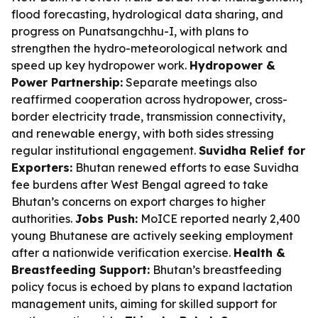
flood forecasting, hydrological data sharing, and
progress on Punatsangchhu-I, with plans to
strengthen the hydro-meteorological network and
speed up key hydropower work.
Hydropower &
Power Partnership:
Separate meetings also
reaffirmed cooperation across hydropower, cross-
border electricity trade, transmission connectivity,
and renewable energy, with both sides stressing
regular institutional engagement.
Suvidha Relief for
Exporters:
Bhutan renewed efforts to ease Suvidha
fee burdens after West Bengal agreed to take
Bhutan’s concerns on export charges to higher
authorities.
Jobs Push:
MoICE reported nearly 2,400
young Bhutanese are actively seeking employment
after a nationwide verification exercise.
Health &
Breastfeeding Support:
Bhutan’s breastfeeding
policy focus is echoed by plans to expand lactation
management units, aiming for skilled support for