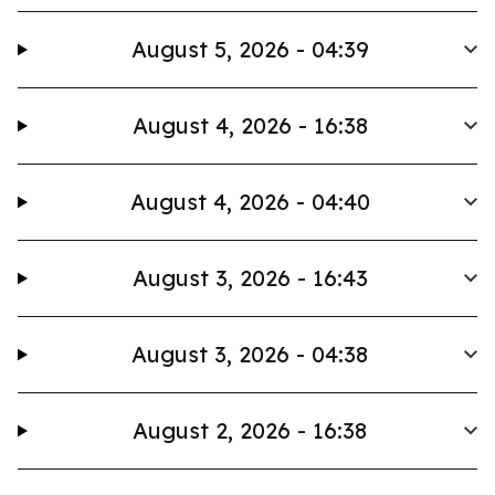
August 5, 2026 - 04:39
August 4, 2026 - 16:38
August 4, 2026 - 04:40
August 3, 2026 - 16:43
August 3, 2026 - 04:38
August 2, 2026 - 16:38