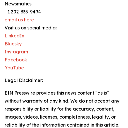
Newsmatics
+1 202-335-9494
email us here
Visit us on social media:
LinkedIn
Bluesky
Instagram
Facebook
YouTube
Legal Disclaimer:
EIN Presswire provides this news content "as is"
without warranty of any kind. We do not accept any
responsibility or liability for the accuracy, content,
images, videos, licenses, completeness, legality, or
reliability of the information contained in this article.