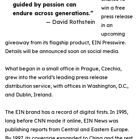
guided by passion can
win a free
endure across generations.”
press release
— David Rothstein
in an
upcoming
giveaway from its flagship product, EIN Presswire.
Details will be announced soon on social media.
What began in a small office in Prague, Czechia,
grew into the world’s leading press release
distribution service, with offices in Washington, D.C.,
and Dublin, Ireland.
The EIN brand has a record of digital firsts. In 1995,
long before CNN made it online, EIN News was
publishing reports from Central and Eastern Europe.
By 1997, its coverage expanded to China and the rest