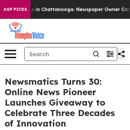
pse
Chaos in Chattanooga. Newspaper Owner Calls the
AGP PICKS
Newsmatics Turns 30:
Online News Pioneer
Launches Giveaway to
Celebrate Three Decades
of Innovation