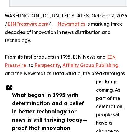
WASHINGTON , DC, UNITED STATES, October 2, 2025
/
EINPresswire.com
/ --
Newsmatics
is marking three
decades of innovation in news distribution and
technology.
From its first products in 1995, EIN News and
EIN
Presswire
, to
Perspectify
,
Affinity Group Publishing
,
and the Newsmatics Data Studio, the breakthroughs
just keep
coming. As
What began in 1995 with
part of the
determination and a belief
celebration,
in better technology for
people will
news is still thriving today—
have a
proof that innovation
chance to