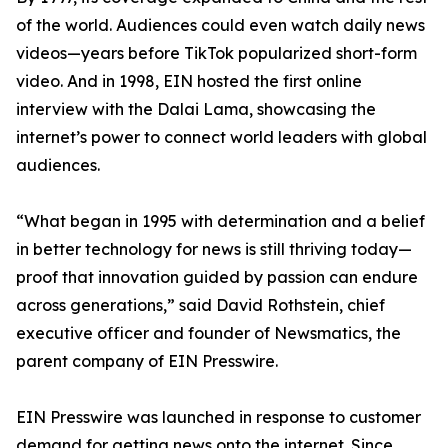
of the world. Audiences could even watch daily news
videos—years before TikTok popularized short-form
video. And in 1998, EIN hosted the first online
interview with the Dalai Lama, showcasing the
internet’s power to connect world leaders with global
audiences.
“What began in 1995 with determination and a belief
in better technology for news is still thriving today—
proof that innovation guided by passion can endure
across generations,” said David Rothstein, chief
executive officer and founder of Newsmatics, the
parent company of EIN Presswire.
EIN Presswire was launched in response to customer
demand for getting news onto the internet. Since