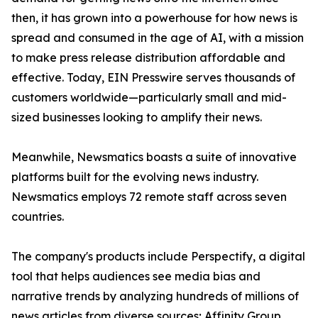
then, it has grown into a powerhouse for how news is
spread and consumed in the age of AI, with a mission
to make press release distribution affordable and
effective. Today, EIN Presswire serves thousands of
customers worldwide—particularly small and mid-
sized businesses looking to amplify their news.
Meanwhile, Newsmatics boasts a suite of innovative
platforms built for the evolving news industry.
Newsmatics employs 72 remote staff across seven
countries.
The company's products include Perspectify, a digital
tool that helps audiences see media bias and
narrative trends by analyzing hundreds of millions of
news articles from diverse sources; Affinity Group