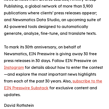
Publishing, a global network of more than 3,900
publications where clients’ press releases appear;
and Newsmatics Data Studio, an upcoming suite of
AI-powered tools designed to automatically
generate, analyze, fine-tune, and translate texts.
To mark its 30th anniversary, on behalf of
Newsmatics, EIN Presswire is giving away 30 free
press releases in 30 days. Follow EIN Presswire on
Instagram
for details about how to enter the contest
—and explore the most important news highlights
from each of the past 30 years. Also,
subscribe to the
EIN Presswire Substack
for exclusive content and
updates.
David Rothstein