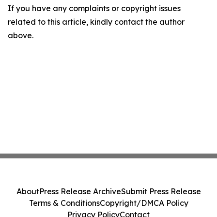
If you have any complaints or copyright issues
related to this article, kindly contact the author
above.
About
Press Release Archive
Submit Press Release
Terms & Conditions
Copyright/DMCA Policy
Privacy Policy
Contact