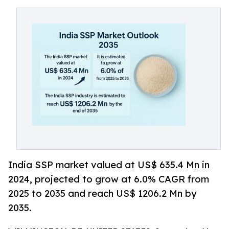
India SSP market valued at US$ 635.4 Mn in
2024, projected to grow at 6.0% CAGR from
2025 to 2035 and reach US$ 1206.2 Mn by
2035.