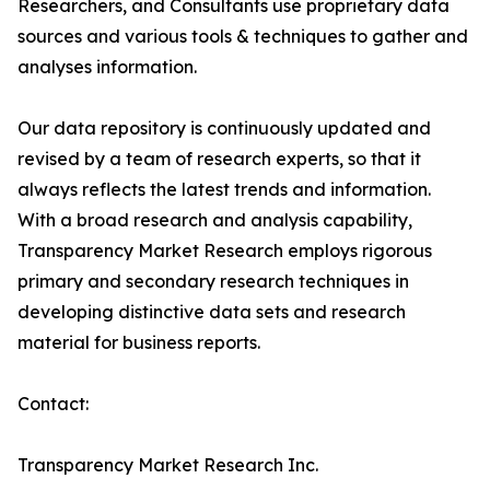
Researchers, and Consultants use proprietary data
sources and various tools & techniques to gather and
analyses information.
Our data repository is continuously updated and
revised by a team of research experts, so that it
always reflects the latest trends and information.
With a broad research and analysis capability,
Transparency Market Research employs rigorous
primary and secondary research techniques in
developing distinctive data sets and research
material for business reports.
Contact:
Transparency Market Research Inc.