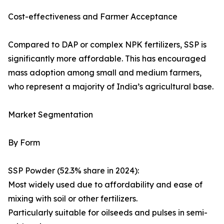
Cost-effectiveness and Farmer Acceptance
Compared to DAP or complex NPK fertilizers, SSP is
significantly more affordable. This has encouraged
mass adoption among small and medium farmers,
who represent a majority of India’s agricultural base.
Market Segmentation
By Form
SSP Powder (52.3% share in 2024):
Most widely used due to affordability and ease of
mixing with soil or other fertilizers.
Particularly suitable for oilseeds and pulses in semi-