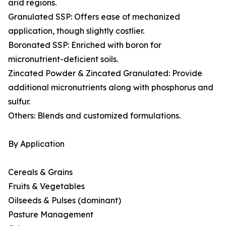
arid regions.
Granulated SSP: Offers ease of mechanized
application, though slightly costlier.
Boronated SSP: Enriched with boron for
micronutrient-deficient soils.
Zincated Powder & Zincated Granulated: Provide
additional micronutrients along with phosphorus and
sulfur.
Others: Blends and customized formulations.
By Application
Cereals & Grains
Fruits & Vegetables
Oilseeds & Pulses (dominant)
Pasture Management