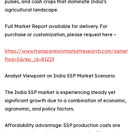
pulses, and cash crops that dominate India’s
agricultural landscape.
Full Market Report available for delivery. For
purchase or customization, please request here –
https://www.transparencymarketresearch.com/sample
flag=S&rep_id=81223
Analyst Viewpoint on India SSP Market Scenario
The India SSP market is experiencing steady yet
significant growth due to a combination of economic,
agronomic, and policy factors.
Affordability advantage: SSP production costs are