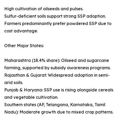
High cultivation of oilseeds and pulses.
Sulfur-deficient soils support strong SSP adoption.
Farmers predominantly prefer powdered SSP due to
cost advantage.
Other Major States:
Maharashtra (18.4% share): Oilseed and sugarcane
farming, supported by subsidy awareness programs.
Rajasthan & Gujarat: Widespread adoption in semi-
arid soils.
Punjab & Haryana: SSP use is rising alongside cereals
and vegetable cultivation.
Southern states (AP, Telangana, Karnataka, Tamil
Nadu): Moderate growth due to mixed crop patterns.