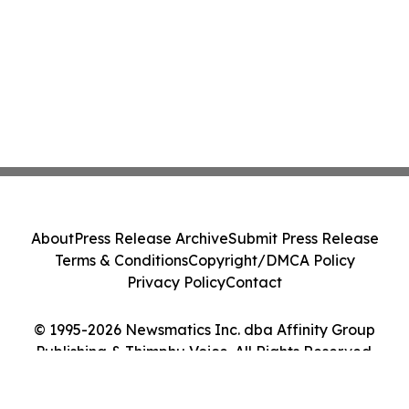
About
Press Release Archive
Submit Press Release
Terms & Conditions
Copyright/DMCA Policy
Privacy Policy
Contact
© 1995-2026 Newsmatics Inc. dba Affinity Group
Publishing & Thimphu Voice. All Rights Reserved.
Cookie Settings / Your Privacy Choices