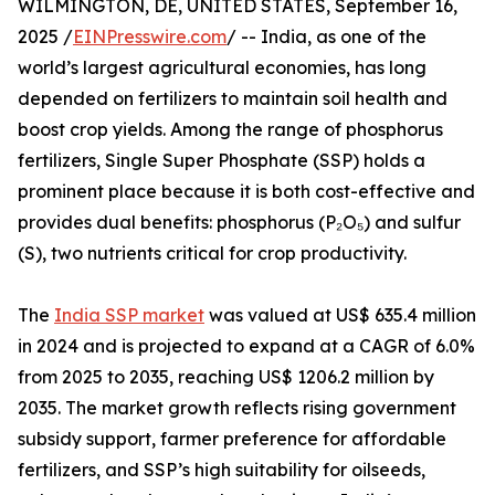
WILMINGTON, DE, UNITED STATES, September 16,
2025 /
EINPresswire.com
/ -- India, as one of the
world’s largest agricultural economies, has long
depended on fertilizers to maintain soil health and
boost crop yields. Among the range of phosphorus
fertilizers, Single Super Phosphate (SSP) holds a
prominent place because it is both cost-effective and
provides dual benefits: phosphorus (P₂O₅) and sulfur
(S), two nutrients critical for crop productivity.
The
India SSP market
was valued at US$ 635.4 million
in 2024 and is projected to expand at a CAGR of 6.0%
from 2025 to 2035, reaching US$ 1206.2 million by
2035. The market growth reflects rising government
subsidy support, farmer preference for affordable
fertilizers, and SSP’s high suitability for oilseeds,