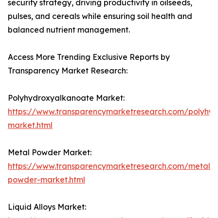
security strategy, driving productivity in oilseeds,
pulses, and cereals while ensuring soil health and
balanced nutrient management.
Access More Trending Exclusive Reports by
Transparency Market Research:
Polyhydroxyalkanoate Market:
https://www.transparencymarketresearch.com/polyhy
market.html
Metal Powder Market:
https://www.transparencymarketresearch.com/metal-
powder-market.html
Liquid Alloys Market: