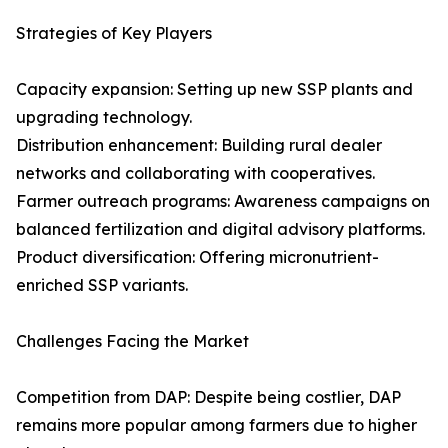
Strategies of Key Players
Capacity expansion: Setting up new SSP plants and
upgrading technology.
Distribution enhancement: Building rural dealer
networks and collaborating with cooperatives.
Farmer outreach programs: Awareness campaigns on
balanced fertilization and digital advisory platforms.
Product diversification: Offering micronutrient-
enriched SSP variants.
Challenges Facing the Market
Competition from DAP: Despite being costlier, DAP
remains more popular among farmers due to higher