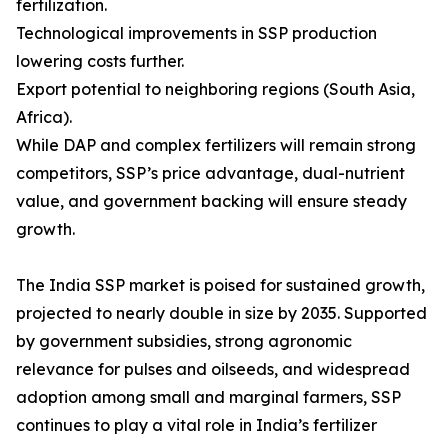
fertilization.
Technological improvements in SSP production
lowering costs further.
Export potential to neighboring regions (South Asia,
Africa).
While DAP and complex fertilizers will remain strong
competitors, SSP’s price advantage, dual-nutrient
value, and government backing will ensure steady
growth.
The India SSP market is poised for sustained growth,
projected to nearly double in size by 2035. Supported
by government subsidies, strong agronomic
relevance for pulses and oilseeds, and widespread
adoption among small and marginal farmers, SSP
continues to play a vital role in India’s fertilizer