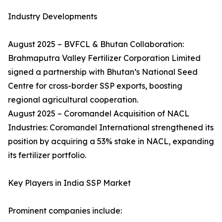
Industry Developments
August 2025 – BVFCL & Bhutan Collaboration:
Brahmaputra Valley Fertilizer Corporation Limited
signed a partnership with Bhutan’s National Seed
Centre for cross-border SSP exports, boosting
regional agricultural cooperation.
August 2025 – Coromandel Acquisition of NACL
Industries: Coromandel International strengthened its
position by acquiring a 53% stake in NACL, expanding
its fertilizer portfolio.
Key Players in India SSP Market
Prominent companies include: