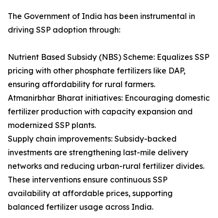
The Government of India has been instrumental in
driving SSP adoption through:
Nutrient Based Subsidy (NBS) Scheme: Equalizes SSP
pricing with other phosphate fertilizers like DAP,
ensuring affordability for rural farmers.
Atmanirbhar Bharat initiatives: Encouraging domestic
fertilizer production with capacity expansion and
modernized SSP plants.
Supply chain improvements: Subsidy-backed
investments are strengthening last-mile delivery
networks and reducing urban-rural fertilizer divides.
These interventions ensure continuous SSP
availability at affordable prices, supporting
balanced fertilizer usage across India.