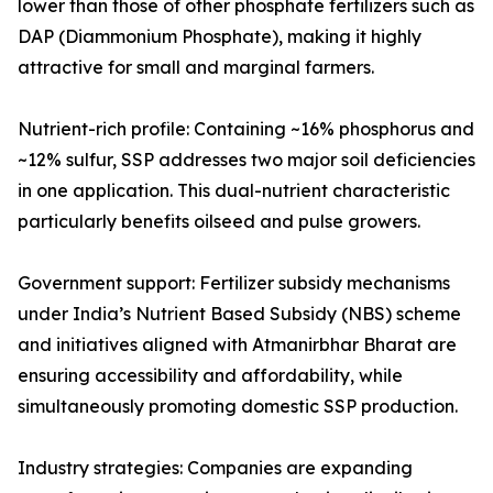
lower than those of other phosphate fertilizers such as
DAP (Diammonium Phosphate), making it highly
attractive for small and marginal farmers.
Nutrient-rich profile: Containing ~16% phosphorus and
~12% sulfur, SSP addresses two major soil deficiencies
in one application. This dual-nutrient characteristic
particularly benefits oilseed and pulse growers.
Government support: Fertilizer subsidy mechanisms
under India’s Nutrient Based Subsidy (NBS) scheme
and initiatives aligned with Atmanirbhar Bharat are
ensuring accessibility and affordability, while
simultaneously promoting domestic SSP production.
Industry strategies: Companies are expanding