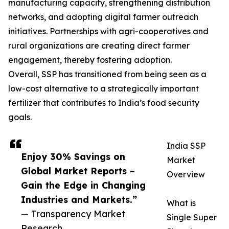
manufacturing capacity, strengthening distribution
networks, and adopting digital farmer outreach
initiatives. Partnerships with agri-cooperatives and
rural organizations are creating direct farmer
engagement, thereby fostering adoption.
Overall, SSP has transitioned from being seen as a
low-cost alternative to a strategically important
fertilizer that contributes to India’s food security
goals.
India SSP
Enjoy 30% Savings on
Market
Global Market Reports –
Overview
Gain the Edge in Changing
Industries and Markets.”
What is
— Transparency Market
Single Super
Research