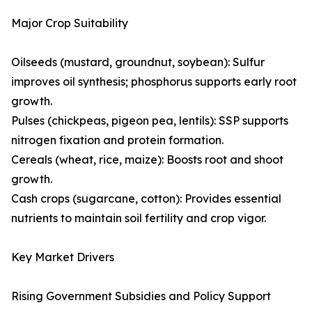
Major Crop Suitability
Oilseeds (mustard, groundnut, soybean): Sulfur
improves oil synthesis; phosphorus supports early root
growth.
Pulses (chickpeas, pigeon pea, lentils): SSP supports
nitrogen fixation and protein formation.
Cereals (wheat, rice, maize): Boosts root and shoot
growth.
Cash crops (sugarcane, cotton): Provides essential
nutrients to maintain soil fertility and crop vigor.
Key Market Drivers
Rising Government Subsidies and Policy Support