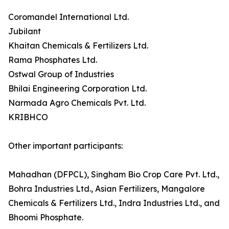
Coromandel International Ltd.
Jubilant
Khaitan Chemicals & Fertilizers Ltd.
Rama Phosphates Ltd.
Ostwal Group of Industries
Bhilai Engineering Corporation Ltd.
Narmada Agro Chemicals Pvt. Ltd.
KRIBHCO
Other important participants:
Mahadhan (DFPCL), Singham Bio Crop Care Pvt. Ltd.,
Bohra Industries Ltd., Asian Fertilizers, Mangalore
Chemicals & Fertilizers Ltd., Indra Industries Ltd., and
Bhoomi Phosphate.