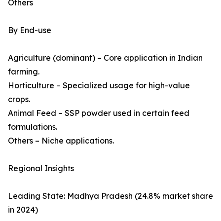
Others
By End-use
Agriculture (dominant) – Core application in Indian
farming.
Horticulture – Specialized usage for high-value
crops.
Animal Feed – SSP powder used in certain feed
formulations.
Others – Niche applications.
Regional Insights
Leading State: Madhya Pradesh (24.8% market share
in 2024)