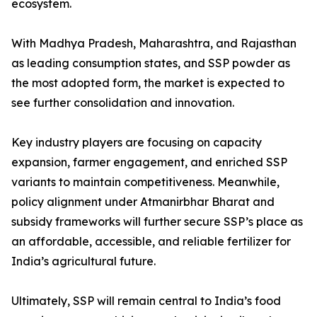
ecosystem.
With Madhya Pradesh, Maharashtra, and Rajasthan
as leading consumption states, and SSP powder as
the most adopted form, the market is expected to
see further consolidation and innovation.
Key industry players are focusing on capacity
expansion, farmer engagement, and enriched SSP
variants to maintain competitiveness. Meanwhile,
policy alignment under Atmanirbhar Bharat and
subsidy frameworks will further secure SSP’s place as
an affordable, accessible, and reliable fertilizer for
India’s agricultural future.
Ultimately, SSP will remain central to India’s food