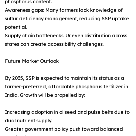
phosphorus content.
Awareness gaps: Many farmers lack knowledge of
sulfur deficiency management, reducing SSP uptake
potential.
Supply chain bottlenecks: Uneven distribution across
states can create accessibility challenges.
Future Market Outlook
By 2035, SSP is expected to maintain its status as a
farmer-preferred, affordable phosphorus fertilizer in
India. Growth will be propelled by:
Increasing adoption in oilseed and pulse belts due to
dual nutrient supply.
Greater government policy push toward balanced