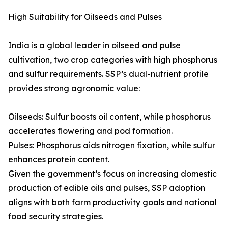
High Suitability for Oilseeds and Pulses
India is a global leader in oilseed and pulse
cultivation, two crop categories with high phosphorus
and sulfur requirements. SSP’s dual-nutrient profile
provides strong agronomic value:
Oilseeds: Sulfur boosts oil content, while phosphorus
accelerates flowering and pod formation.
Pulses: Phosphorus aids nitrogen fixation, while sulfur
enhances protein content.
Given the government’s focus on increasing domestic
production of edible oils and pulses, SSP adoption
aligns with both farm productivity goals and national
food security strategies.