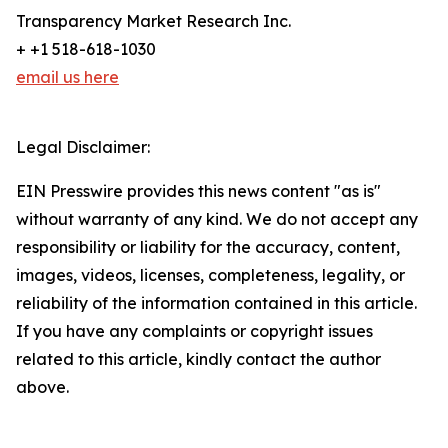
Transparency Market Research Inc.
+ +1 518-618-1030
email us here
Legal Disclaimer:
EIN Presswire provides this news content "as is"
without warranty of any kind. We do not accept any
responsibility or liability for the accuracy, content,
images, videos, licenses, completeness, legality, or
reliability of the information contained in this article.
If you have any complaints or copyright issues
related to this article, kindly contact the author
above.