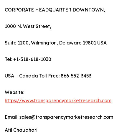
CORPORATE HEADQUARTER DOWNTOWN,
1000 N. West Street,
Suite 1200, Wilmington, Delaware 19801 USA
Tel: +1-518-618-1030
USA – Canada Toll Free: 866-552-3453
Website:
https://www.transparencymarketresearch.com
Email: sales@transparencymarketresearch.com
Atil Chaudhari