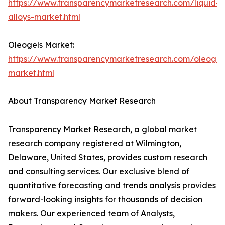
https://www.transparencymarketresearch.com/liquid-
alloys-market.html
Oleogels Market:
https://www.transparencymarketresearch.com/oleogel
market.html
About Transparency Market Research
Transparency Market Research, a global market
research company registered at Wilmington,
Delaware, United States, provides custom research
and consulting services. Our exclusive blend of
quantitative forecasting and trends analysis provides
forward-looking insights for thousands of decision
makers. Our experienced team of Analysts,