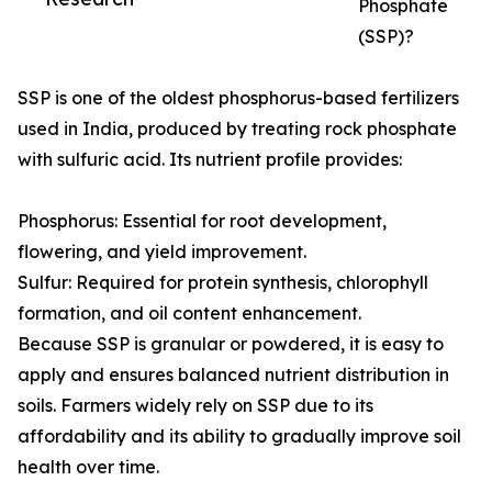
Phosphate
(SSP)?
SSP is one of the oldest phosphorus-based fertilizers
used in India, produced by treating rock phosphate
with sulfuric acid. Its nutrient profile provides:
Phosphorus: Essential for root development,
flowering, and yield improvement.
Sulfur: Required for protein synthesis, chlorophyll
formation, and oil content enhancement.
Because SSP is granular or powdered, it is easy to
apply and ensures balanced nutrient distribution in
soils. Farmers widely rely on SSP due to its
affordability and its ability to gradually improve soil
health over time.