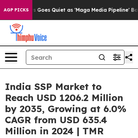
 Goes Quiet as 'Maga Media Pipeline' Backfires Amid 
AGP PICKS
India SSP Market to
Reach USD 1206.2 Million
by 2035, Growing at 6.0%
CAGR from USD 635.4
Million in 2024 | TMR