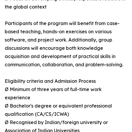
the global context
Participants of the program will benefit from case-
based teaching, hands-on exercises on various
software, and project work. Additionally, group
discussions will encourage both knowledge
acquisition and development of practical skills in
communication, collaboration, and problem-solving.
Eligibility criteria and Admission Process
Ø Minimum of three years of full-time work
experience
Ø Bachelor's degree or equivalent professional
qualification (CA/CS/ICWA)
Ø Recognised by Indian/foreign university or
Association of Indian Universities