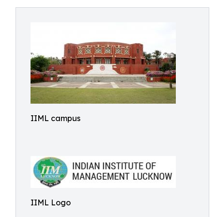
IIML campus
IIML Logo