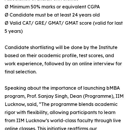
Ø Minimum 50% marks or equivalent CGPA
Ø Candidate must be at least 24 years old
Ø Valid CAT/ GRE/ GMAT/ GMAT score (valid for last
5 years)
Candidate shortlisting will be done by the Institute
based on their academic profile, test scores, and
work experience, followed by an online interview for
final selection.
Speaking about the importance of launching bMBA
program, Prof. Sanjay Singh, Dean (Programme), IIM
Lucknow, said, “The programme blends academic
rigor with flexibility, allowing participants to learn
from IIM Lucknow’s world-class faculty through live
online classes. This initiative reaffirms our