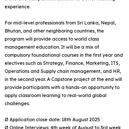
experience.
For mid-level professionals from Sri Lanka, Nepal,
Bhutan, and other neighboring countries, the
program will provide access to world class
management education. It will be a mix of
compulsory foundational courses in the first year and
electives such as Strategy, Finance, Marketing, ITS,
Operations and Supply chain management, and HR,
in the second year. A Capstone project at the end will
provide participants with a hands-on opportunity to
apply classroom learning to real-world global
challenges.
Ø Application close date: 18th August 2025
Ø Online Interviews: 4th week of August to 3rd week