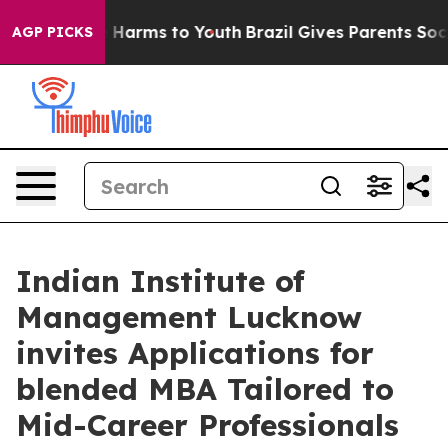
 to Abate Harms to Youth
Brazil Gives Parents Social M
AGP PICKS
Indian Institute of
Management Lucknow
invites Applications for
blended MBA Tailored to
Mid-Career Professionals