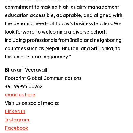
commitment to making high-quality management
education accessible, adaptable, and aligned with
the dynamic needs of today’s business leaders. We
look forward to welcoming a diverse cohort,
including professionals from India and neighboring
countries such as Nepal, Bhutan, and Sri Lanka, to
this unique learning journey.”
Bhavani Veeravalli
Footprint Global Communications
+91 99995 00262
email us here
Visit us on social media:
LinkedIn
Instagram
Facebook