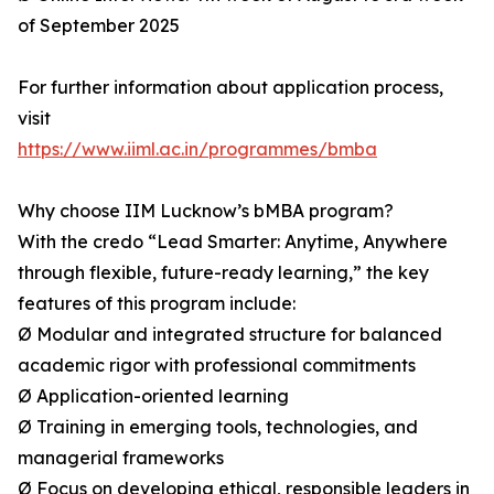
of September 2025
For further information about application process,
visit
https://www.iiml.ac.in/programmes/bmba
Why choose IIM Lucknow’s bMBA program?
With the credo “Lead Smarter: Anytime, Anywhere
through flexible, future-ready learning,” the key
features of this program include:
Ø Modular and integrated structure for balanced
academic rigor with professional commitments
Ø Application-oriented learning
Ø Training in emerging tools, technologies, and
managerial frameworks
Ø Focus on developing ethical, responsible leaders in