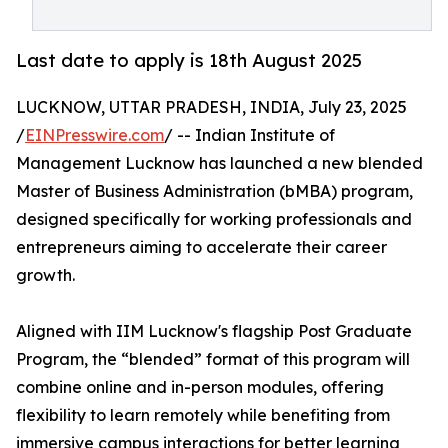
Last date to apply is 18th August 2025
LUCKNOW, UTTAR PRADESH, INDIA, July 23, 2025
/
EINPresswire.com
/ -- Indian Institute of
Management Lucknow has launched a new blended
Master of Business Administration (bMBA) program,
designed specifically for working professionals and
entrepreneurs aiming to accelerate their career
growth.
Aligned with IIM Lucknow's flagship Post Graduate
Program, the “blended” format of this program will
combine online and in-person modules, offering
flexibility to learn remotely while benefiting from
immersive campus interactions for better learning