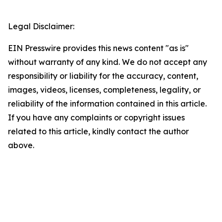
Legal Disclaimer:
EIN Presswire provides this news content "as is"
without warranty of any kind. We do not accept any
responsibility or liability for the accuracy, content,
images, videos, licenses, completeness, legality, or
reliability of the information contained in this article.
If you have any complaints or copyright issues
related to this article, kindly contact the author
above.