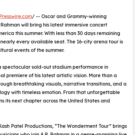
Presswire.com
/ -- Oscar and Grammy-winning
 Rahman will bring his latest immersive concert
rica this summer. With less than 30 days remaining
nearly every available seat. The 16-city arena tour is
ltural events of the summer.
spectacular sold-out stadium performance in
 premiere of his latest artistic vision. More than a
ough breathtaking visuals, narrative transitions, and a
ogy with timeless emotion. From that unforgettable
s its next chapter across the United States and
Kash Patel Productions, “The Wonderment Tour” brings
usicians who join A.R. Rahman in a genre-spanning live