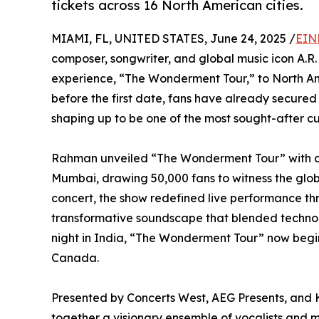
tickets across 16 North American cities.
MIAMI, FL, UNITED STATES, June 24, 2025 /
EIN
composer, songwriter, and global music icon A.R.
experience, “The Wonderment Tour,” to North Ame
before the first date, fans have already secured 
shaping up to be one of the most sought-after cu
Rahman unveiled “The Wonderment Tour” with a 
Mumbai, drawing 50,000 fans to witness the global
concert, the show redefined live performance thr
transformative soundscape that blended technol
night in India, “The Wonderment Tour” now begin
Canada.
Presented by Concerts West, AEG Presents, and 
together a visionary ensemble of vocalists and m