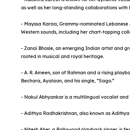
as well as her long-standing collaborations wit
- Mayssa Karaa, Grammy-nominated Lebanese Am
Western sounds, including her chart-topping col
- Zanai Bhosle, an emerging Indian artist and g
rooted in musical and royal heritage.
- A. R. Ameen, son of Rahman and a rising playbac
Bechara, Ayalaan, and his single, “Sago.”
- Nakul Abhyankar is a multilingual vocalist and
- Adithya Radhakrishnan, also known as Adithya 
- Nitesh Aher, a Bollywood playback singer, is f