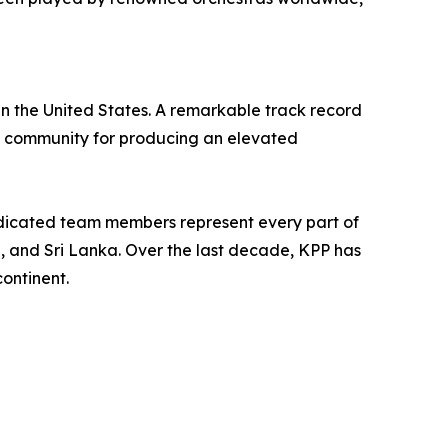
in the United States. A remarkable track record
ts community for producing an elevated
edicated team members represent every part of
n, and Sri Lanka. Over the last decade, KPP has
ontinent.