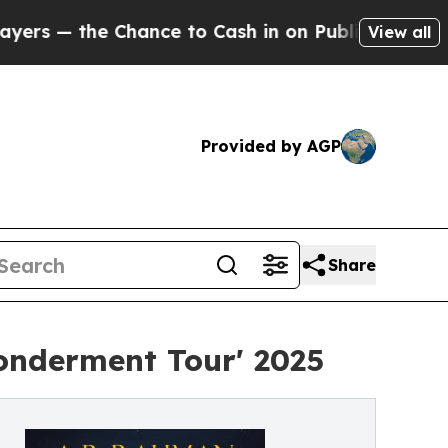
nce to Cash in on Publicly Owned oil
Five Quest
View all
Provided by AGP
Share
onderment Tour' 2025