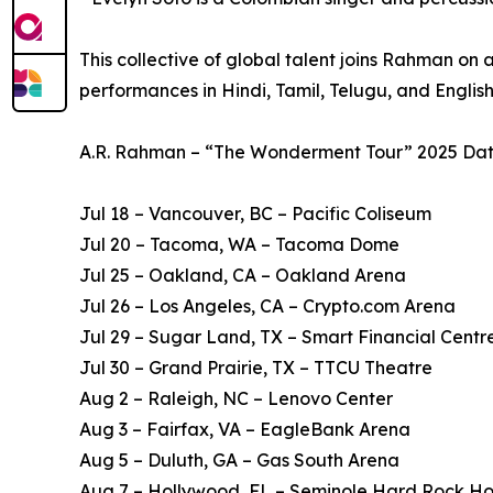
This collective of global talent joins Rahman on 
performances in Hindi, Tamil, Telugu, and English
A.R. Rahman – “The Wonderment Tour” 2025 Dat
Jul 18 – Vancouver, BC – Pacific Coliseum
Jul 20 – Tacoma, WA – Tacoma Dome
Jul 25 – Oakland, CA – Oakland Arena
Jul 26 – Los Angeles, CA – Crypto.com Arena
Jul 29 – Sugar Land, TX – Smart Financial Centr
Jul 30 – Grand Prairie, TX – TTCU Theatre
Aug 2 – Raleigh, NC – Lenovo Center
Aug 3 – Fairfax, VA – EagleBank Arena
Aug 5 – Duluth, GA – Gas South Arena
Aug 7 – Hollywood, FL – Seminole Hard Rock Ho