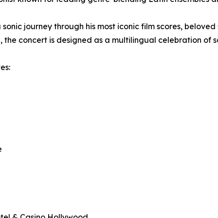
a sonic journey through his most iconic film scores, belove
, the concert is designed as a multilingual celebration of s
es:
e
tel & Casino Hollywood