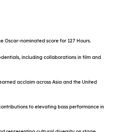
he Oscar-nominated score for 127 Hours.
dentials, including collaborations in film and
 earned acclaim across Asia and the United
ontributions to elevating bass performance in
d representing cultural diversity on stage.