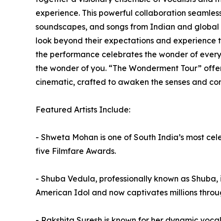
experience. This powerful collaboration seamless
soundscapes, and songs from Indian and global c
look beyond their expectations and experience th
the performance celebrates the wonder of every 
the wonder of you. “The Wonderment Tour” offers
cinematic, crafted to awaken the senses and co
Featured Artists Include:
- Shweta Mohan is one of South India’s most cel
five Filmfare Awards.
- Shuba Vedula, professionally known as Shuba, 
American Idol and now captivates millions throu
- Rakshita Suresh is known for her dynamic vocals