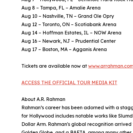
Aug 8 – Tampa, FL – Amalie Arena
Aug 10 – Nashville, TN – Grand Ole Opry
Aug 12 – Toronto, ON – Scotiabank Arena
Aug 14 – Hoffman Estates, IL – NOW Arena
Aug 16 – Newark, NJ – Prudential Center
Aug 17 – Boston, MA – Agganis Arena
Tickets are available now at
www.arrahman.co
ACCESS THE OFFICIAL TOUR MEDIA KIT
About A.R. Rahman
Rahman’s career has been adorned with a stagger
for Hollywood includes notable works like Slumd
Dollar Arm. Rahman's global recognition arrive
Golden Globe, and a BAFTA, among many other a