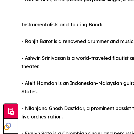
Instrumentalists and Touring Band:
- Ranjit Barot is a renowned drummer and music 
- Ashwin Srinivasan is a world-traveled flautist a
theater.
- Aleif Hamdan is an Indonesian-Malaysian guita
States.
- Nilanjana Ghosh Dastidar, a prominent bassist
live orchestration.
- Evelyn Soto is a Colombian singer and percussi