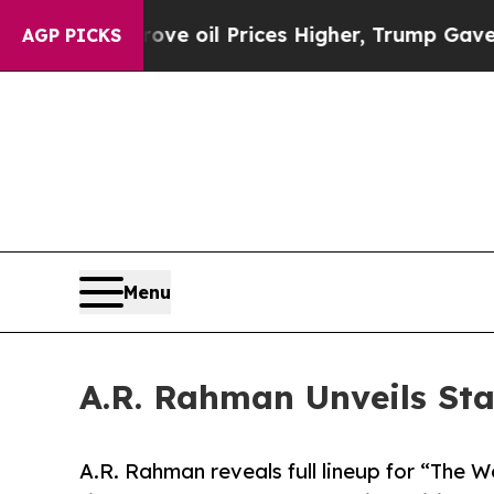
ove oil Prices Higher, Trump Gave Politically Co
AGP PICKS
Menu
A.R. Rahman Unveils St
A.R. Rahman reveals full lineup for “The 