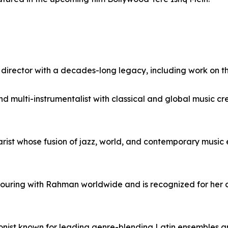
director with a decades-long legacy, including work on t
nd multi-instrumentalist with classical and global music cre
rist whose fusion of jazz, world, and contemporary music
 touring with Rahman worldwide and is recognized for her c
onist known for leading genre-blending Latin ensembles an