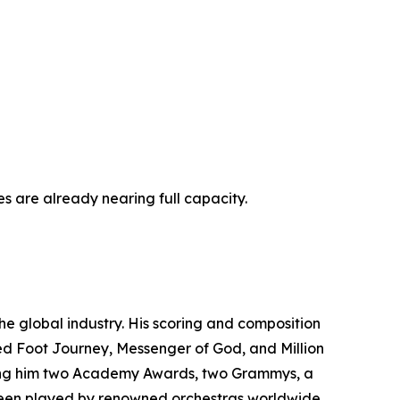
es are already nearing full capacity.
e global industry. His scoring and composition
red Foot Journey, Messenger of God, and Million
rning him two Academy Awards, two Grammys, a
een played by renowned orchestras worldwide,