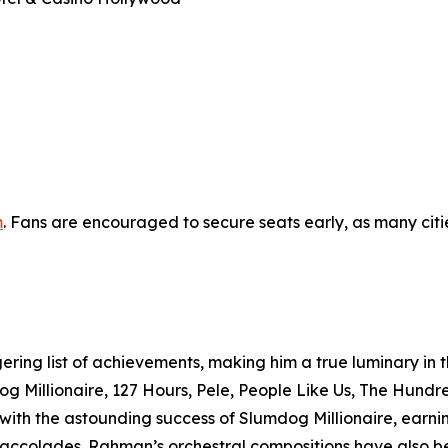
m
. Fans are encouraged to secure seats early, as many citi
ing list of achievements, making him a true luminary in th
og Millionaire, 127 Hours, Pele, People Like Us, The Hund
d with the astounding success of Slumdog Millionaire, ea
ccolades. Rahman’s orchestral compositions have also b