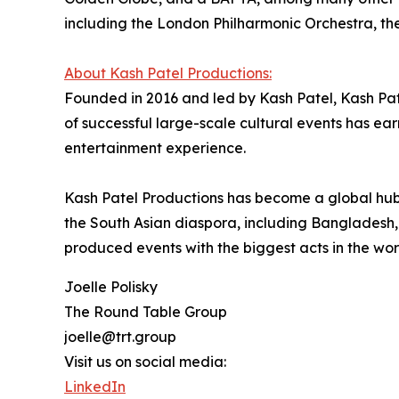
including the London Philharmonic Orchestra, th
About Kash Patel Productions:
Founded in 2016 and led by Kash Patel, Kash Pat
of successful large-scale cultural events has e
entertainment experience.
Kash Patel Productions has become a global hub
the South Asian diaspora, including Bangladesh,
produced events with the biggest acts in the wo
Joelle Polisky
The Round Table Group
joelle@trt.group
Visit us on social media:
LinkedIn