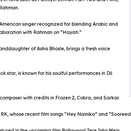
h Rahman.
erican singer recognized for blending Arabic and
laboration with Rahman on “Hayati.”
randdaughter of Asha Bhosle, brings a fresh voice
k star, is known for his soulful performances in Dil
 composer with credits in Frozen 2, Cobra, and Sarkar.
RK, whose recent film songs “Hey Nainika” and “Sooreede”
eatured in the upcoming film Bollywood Tere Ishq Mein.