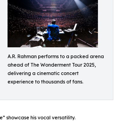
A.R. Rahman performs to a packed arena
ahead of The Wonderment Tour 2025,
delivering a cinematic concert
experience to thousands of fans.
 showcase his vocal versatility.