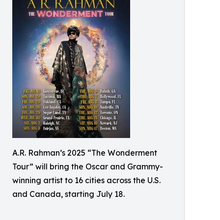
A.R. Rahman’s 2025 “The Wonderment
Tour” will bring the Oscar and Grammy-
winning artist to 16 cities across the U.S.
and Canada, starting July 18.