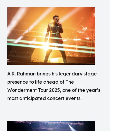
A.R. Rahman brings his legendary stage
presence to life ahead of The
Wonderment Tour 2025, one of the year’s
most anticipated concert events.