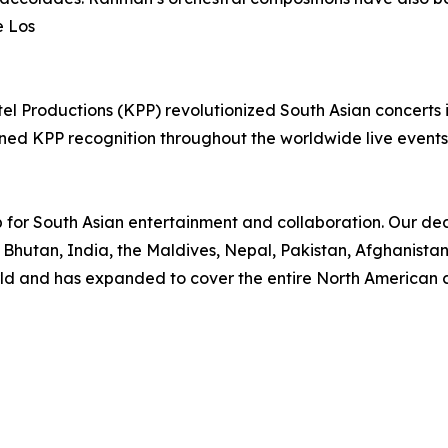
e Los
el Productions (KPP) revolutionized South Asian concerts 
arned KPP recognition throughout the worldwide live even
 for South Asian entertainment and collaboration. Our d
 Bhutan, India, the Maldives, Nepal, Pakistan, Afghanista
rld and has expanded to cover the entire North American c