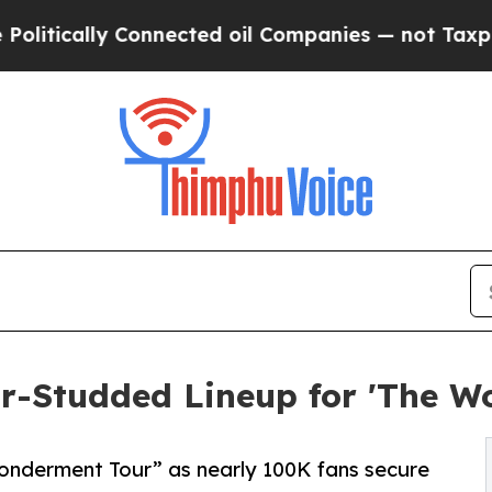
nnected oil Companies — not Taxpayers — the Cha
ar-Studded Lineup for 'The W
Wonderment Tour” as nearly 100K fans secure