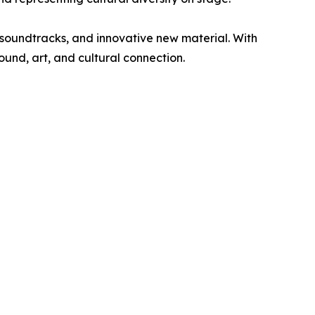
d soundtracks, and innovative new material. With
ound, art, and cultural connection.