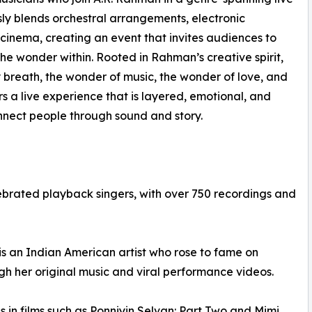
ly blends orchestral arrangements, electronic
inema, creating an event that invites audiences to
e wonder within. Rooted in Rahman’s creative spirit,
breath, the wonder of music, the wonder of love, and
 a live experience that is layered, emotional, and
nnect people through sound and story.
ebrated playback singers, with over 750 recordings and
is an Indian American artist who rose to fame on
gh her original music and viral performance videos.
 in films such as Ponniyin Selvan: Part Two and Mimi,