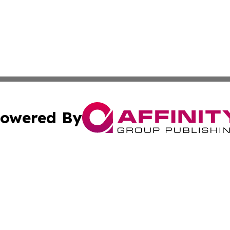
owered By
ubmit Press Release
Terms & Conditions
Copyright/DMCA
ics Inc. dba Affinity Group Publishing & Thimphu Voice. 
Cookie Settings / Your Privacy Choices