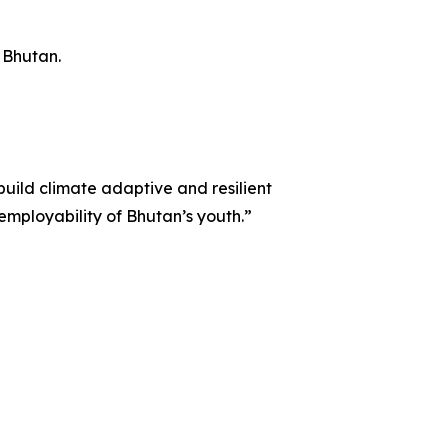
r Bhutan.
uild climate adaptive and resilient
employability of Bhutan’s youth.”