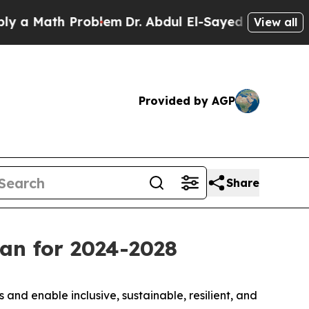
 Math Problem
Dr. Abdul El-Sayed on Historic Mich
View all
Provided by AGP
Share
an for 2024-2028
nd enable inclusive, sustainable, resilient, and