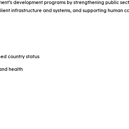
ernment’s development programs by strengthening public s
lient infrastructure and systems, and supporting human c
ped country status
 and health