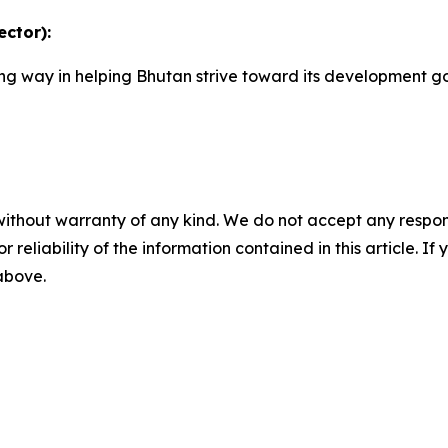
ctor):
 long way in helping Bhutan strive toward its development 
”
without warranty of any kind. We do not accept any responsib
r reliability of the information contained in this article. I
 above.