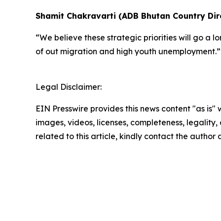
Shamit Chakravarti (ADB Bhutan Country Dire
“We believe these strategic priorities will go a
of out migration and high youth unemployment.
Legal Disclaimer:
EIN Presswire provides this news content "as is" 
images, videos, licenses, completeness, legality, o
related to this article, kindly contact the author