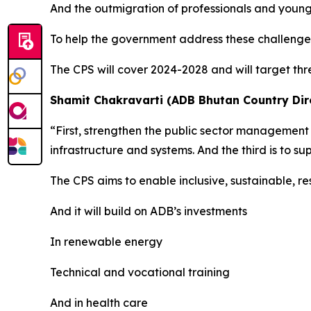
And the outmigration of professionals and youn
To help the government address these challenges
The CPS will cover 2024-2028 and will target th
Shamit Chakravarti (ADB Bhutan Country Dire
“First, strengthen the public sector management 
infrastructure and systems. And the third is to 
The CPS aims to enable inclusive, sustainable, re
And it will build on ADB’s investments
In renewable energy
Technical and vocational training
And in health care