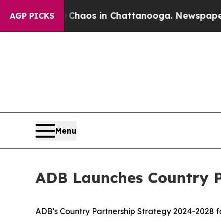
 Collapse
Chaos in Chattanooga. Newspaper Owner
AGP PICKS
Menu
ADB Launches Country P
ADB’s Country Partnership Strategy 2024-2028 for