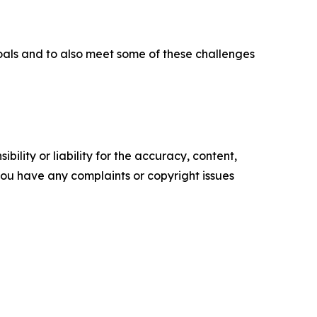
goals and to also meet some of these challenges
ility or liability for the accuracy, content,
f you have any complaints or copyright issues