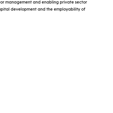
ector management and enabling private sector
apital development and the employability of