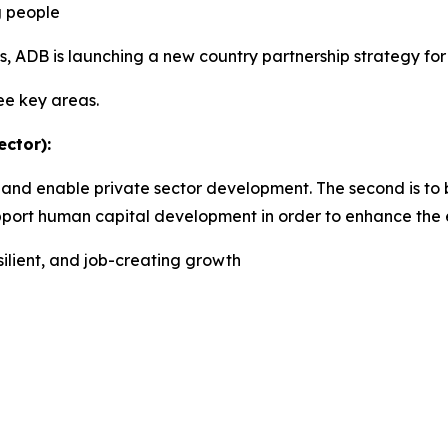
g people
, ADB is launching a new country partnership strategy fo
ree key areas.
ctor):
and enable private sector development. The second is to b
support human capital development in order to enhance the 
silient, and job-creating growth