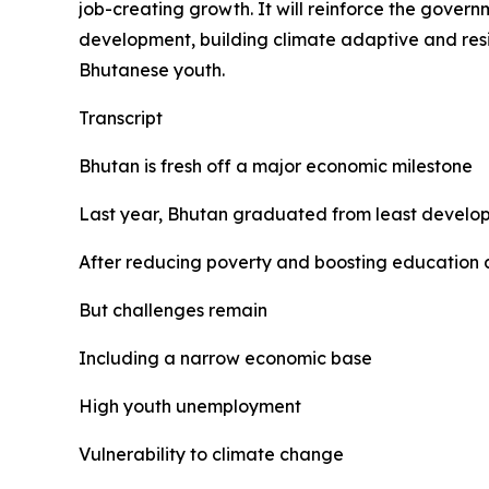
job-creating growth. It will reinforce the gov
development, building climate adaptive and resi
Bhutanese youth.
Transcript
Bhutan is fresh off a major economic milestone
Last year, Bhutan graduated from least develo
After reducing poverty and boosting education
But challenges remain
Including a narrow economic base
High youth unemployment
Vulnerability to climate change