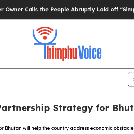
 Calls the People Abruptly Laid off “Simply a
artnership Strategy for Bhut
 Bhutan will help the country address economic obstacles a